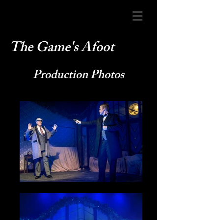
The Game's Afoot
Production Photos