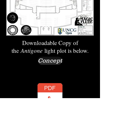
Downloadable Copy of
the
Antigone
light plot is below.
Concept
Production Photos