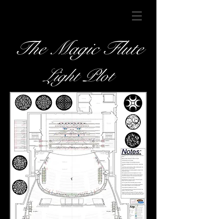
The Magic Flute
Light Plot