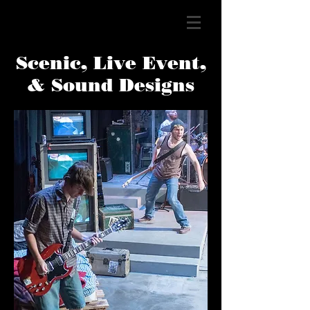
Scenic, Live Event,
& Sound Designs