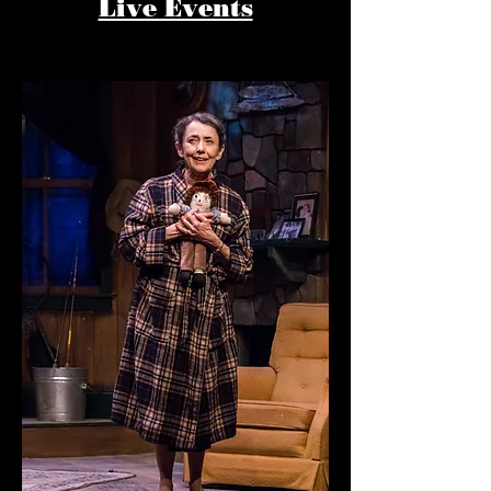
Live Events