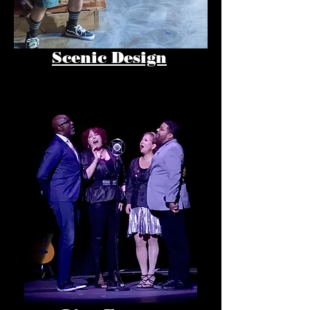
Scenic Design