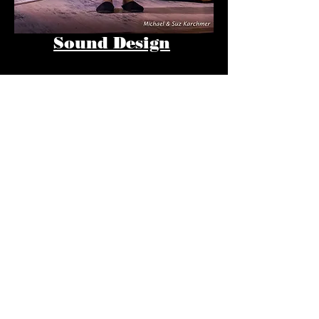
Sound Design