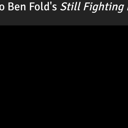
o Ben Fold's
Still Fighting 