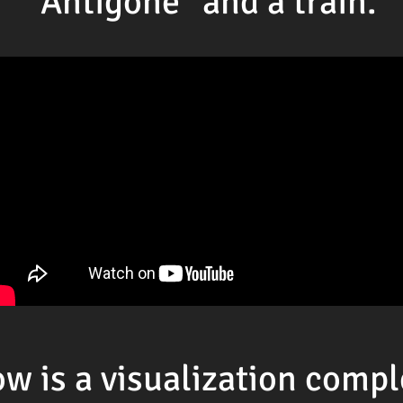
"Antigone" and a train.
w is a visualization comp