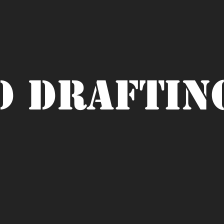
D Draftin