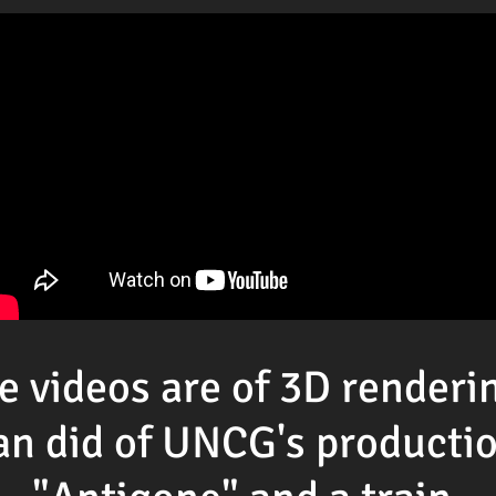
e videos are of 3D renderi
an did of UNCG's productio