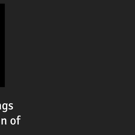
ngs
n of