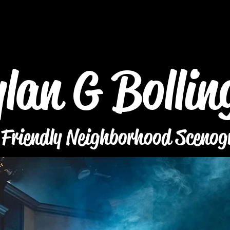
lan G Bollin
 Friendly Neighborhood Scenog