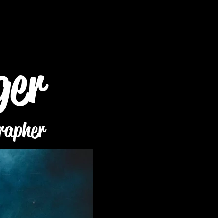
ger
rapher