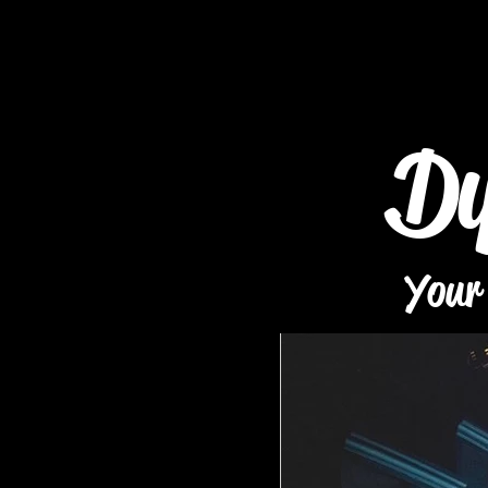
Dy
Your